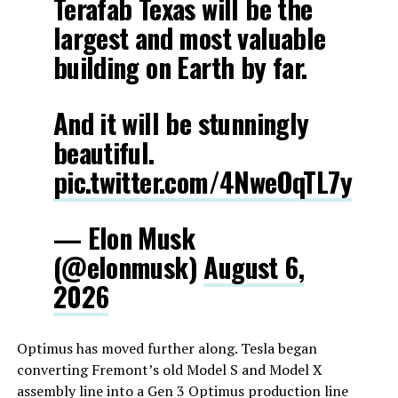
Terafab Texas will be the
largest and most valuable
building on Earth by far.
And it will be stunningly
beautiful.
pic.twitter.com/4NweOqTL7y
— Elon Musk
(@elonmusk)
August 6,
2026
Optimus has moved further along. Tesla began
converting Fremont’s old Model S and Model X
assembly line into a Gen 3 Optimus production line