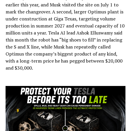
earlier this year, and Musk visited the site on July 1 to
mark the changeover. A second, larger Optimus plant is
under construction at Giga Texas, targeting volume
production in summer 2027 and eventual capacity of 10
million units a year. Tesla AI lead Ashok Elluswamy said
this month the robot has “big shoes to fill” in replacing
the S and X line, while Musk has repeatedly called
Optimus the company’s biggest product of any kind,
with a long-term price he has pegged between $20,000
and $30,000.