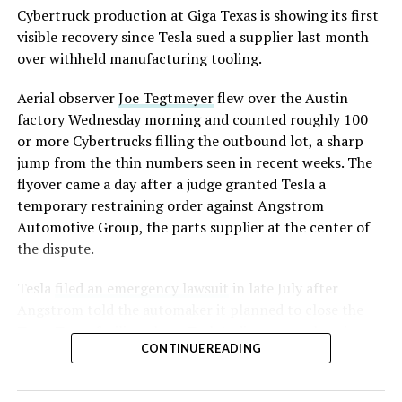
Cybertruck production at Giga Texas is showing its first
visible recovery since Tesla sued a supplier last month
over withheld manufacturing tooling.
Aerial observer
Joe Tegtmeyer
flew over the Austin
factory Wednesday morning and counted roughly 100
or more Cybertrucks filling the outbound lot, a sharp
jump from the thin numbers seen in recent weeks. The
flyover came a day after a judge granted Tesla a
temporary restraining order against Angstrom
Automotive Group, the parts supplier at the center of
the dispute.
Tesla
filed an emergency lawsuit
in late July after
Angstrom told the automaker it planned to close the
Troy, Texas facility where Tesla’s die-cast tools, trim
CONTINUE READING
dies and other Cybertruck stamping equipment were
housed. According to Tesla’s complaint, a shipment of
700 finished parts never left the building, and when