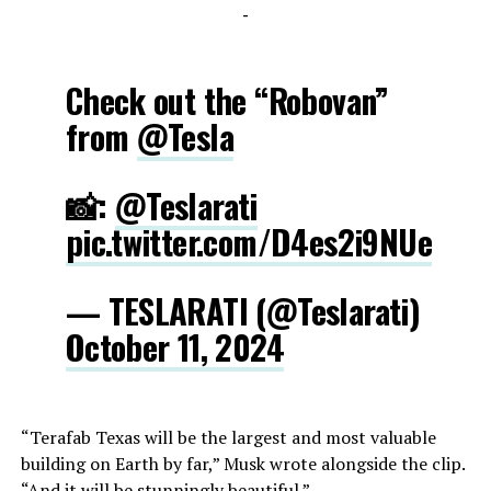
-
Check out the “Robovan”
from
@Tesla
📸:
@Teslarati
pic.twitter.com/D4es2i9NUe
— TESLARATI (@Teslarati)
October 11, 2024
“Terafab Texas will be the largest and most valuable
building on Earth by far,” Musk wrote alongside the clip.
“And it will be stunningly beautiful.”