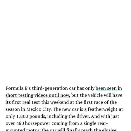
Formula E’s third-generation car has only
been seen in
short testing videos until now
, but the vehicle will have
its first real test this weekend at the first race of the
season in Mexico City. The new car is a featherweight at
only 1,800 pounds, including the driver. And with just
over 460 horsepower coming from a single rear-
mounted motor, the car will finally reach the elusive