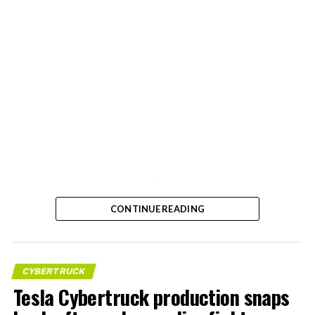
-
CONTINUE READING
CYBERTRUCK
Tesla Cybertruck production snaps