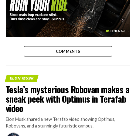
-
COMMENTS
ELON MUSK
Tesla’s mysterious Robovan makes a
sneak peek with Optimus in Terafab
video
Elon Musk shared a new Terafab video showing Optimus,
Robovans, and a stunningly futuristic campus.