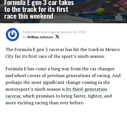
Formula E gen 3 car takes
to the track for its first
race this weekend
Credit: Formula E
Published
4 years ago
on
January 14, 2023
By
William Johnson
The Formula E gen 3 racecar has hit the track in Mexico
City for its first race of the sport’s ninth season.
Formula E has come a long way from the car changes
and wheel covers of previous generations of racing. And
perhaps the most significant change coming in the
motorsport’s ninth season is
its third-generation
racecar
, which promises to bring faster, tighter, and
more exciting racing than ever before.