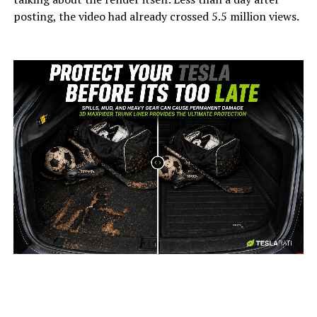
posting, the video had already crossed 5.5 million views.
-