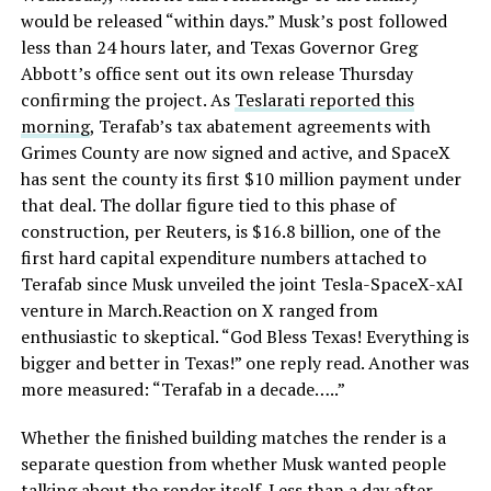
would be released “within days.” Musk’s post followed
less than 24 hours later, and Texas Governor Greg
Abbott’s office sent out its own release Thursday
confirming the project. As
Teslarati reported this
morning
, Terafab’s tax abatement agreements with
Grimes County are now signed and active, and SpaceX
has sent the county its first $10 million payment under
that deal. The dollar figure tied to this phase of
construction, per Reuters, is $16.8 billion, one of the
first hard capital expenditure numbers attached to
Terafab since Musk unveiled the joint Tesla-SpaceX-xAI
venture in March.Reaction on X ranged from
enthusiastic to skeptical. “God Bless Texas! Everything is
bigger and better in Texas!” one reply read. Another was
more measured: “Terafab in a decade…..”
Whether the finished building matches the render is a
separate question from whether Musk wanted people
talking about the render itself. Less than a day after