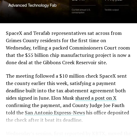
(Case No. 6:26-cv-00477).
The order authorizes…
https://t.co/E1DKcQSxMn
SpaceX and Terafab representatives sat across from
Grimes County residents for the first time on
pic.twitter.com/LR8aAiV2Og
Wednesday, telling a packed Commissioners Court room
that the $55 billion chip manufacturing project is now a
— S.E. Robinson, Jr.
done deal at the Gibbons Creek Reservoir site.
(@SERobinsonJr)
August 5,
The meeting followed a $10 million check SpaceX sent
2026
the county earlier this week, satisfying a payment
deadline built into the tax abatement agreement both
sides signed in June. Elon Musk
shared a post on X
confirming the payment, and County Judge Joe Fauth
told the
San Antonio Express-News
his office deposited
the check after it beat its deadline.
Wednesday’s session,
first reported by KBTX
, moved the