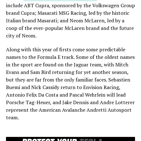
include ABT Cupra, sponsored by the Volkswagen Group
brand Cupra; Masarati MSG Racing, led by the historic
Italian brand Masarati; and Neom McLaren, led by a
coop of the ever-popular McLaren brand and the future
city of Neom.
Along with this year of firsts come some predictable
names to the Formula E track. Some of the oldest names
in the sport are found on the Jaguar team, with Mitch
Evans and Sam Bird returning for yet another season,
but they are far from the only familiar faces. Sebastien
Buemi and Nick Cassidy return to Envision Racing,
Antonio Felix Da Costa and Pascal Wehrlein will lead
Porsche Tag-Heuer, and Jake Dennis and Andre Lotterer
represent the American Avalanche Andretti Autosport
team.