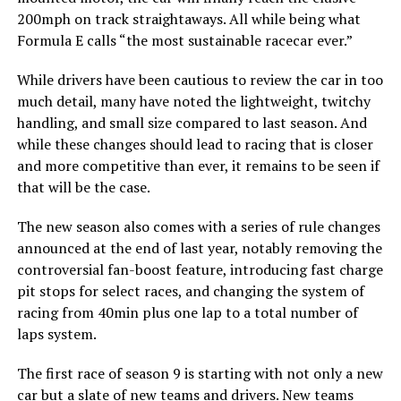
200mph on track straightaways. All while being what
Formula E calls “the most sustainable racecar ever.”
While drivers have been cautious to review the car in too
much detail, many have noted the lightweight, twitchy
handling, and small size compared to last season. And
while these changes should lead to racing that is closer
and more competitive than ever, it remains to be seen if
that will be the case.
The new season also comes with a series of rule changes
announced at the end of last year, notably removing the
controversial fan-boost feature, introducing fast charge
pit stops for select races, and changing the system of
racing from 40min plus one lap to a total number of
laps system.
The first race of season 9 is starting with not only a new
car but
a slate of new teams and drivers
. New teams