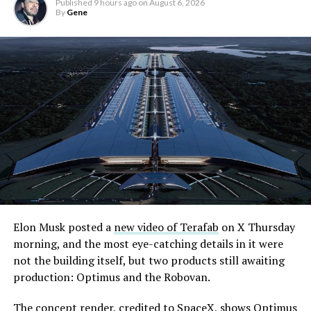
Published
9 hours ago
on
August 6, 2026
By
Gene
Elon Musk posted a
new video of Terafab
on X Thursday
morning, and the most eye-catching details in it were
not the building itself, but two products still awaiting
production: Optimus and the Robovan.
The concept render, credited to SpaceX, shows Optimus