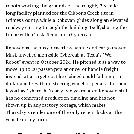
robots working the grounds of the roughly 2.5-mile-
long facility planned for the Gibbons Creek site in
Grimes County, while a Robovan glides along an elevated
roadway cutting through the building itself, sharing the
frame with a Tesla Semi and a Cybercab.
Robovan is the boxy, driverless people and cargo mover
Musk unveiled alongside Cybercab at Tesla’s “We,
Robot” event in October 2024. He pitched it as a way to
move up to 20 passengers at once, or handle freight
instead, at a target cost he claimed could fall under a
dollar a mile, with no steering wheel or pedals, the same
layout as Cybercab. Nearly two years later, Robovan still
has no confirmed production timeline and has not
shown up in any factory footage, which makes
Thursday’s render one of the only recent looks at the
vehicle in any form.