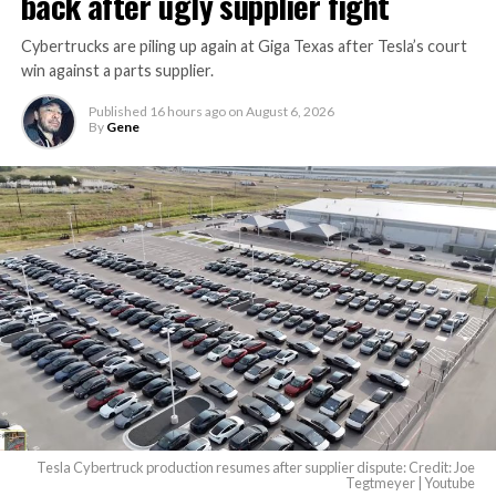
back after ugly supplier fight
Cybertrucks are piling up again at Giga Texas after Tesla’s court
win against a parts supplier.
Published
16 hours ago
on
August 6, 2026
By
Gene
Tesla Cybertruck production resumes after supplier dispute: Credit: Joe
Tegtmeyer | Youtube