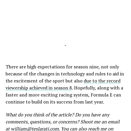
-
There are high expectations for season nine, not only
because of the changes in technology and rules to aid in
the excitement of the sport but also
due to the record
viewership achieved in season 8
. Hopefully, along with a
faster and more exciting racing system, Formula E can
continue to build on its success from last year.
What do you think of the article? Do you have any
comments, questions, or concerns? Shoot me an email
at
william@teslarati.com
. You can also reach me on