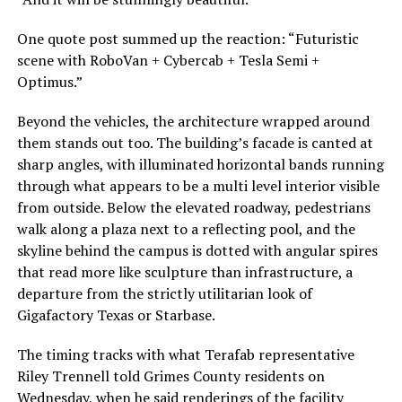
One quote post summed up the reaction: “Futuristic
scene with RoboVan + Cybercab + Tesla Semi +
Optimus.”
Beyond the vehicles, the architecture wrapped around
them stands out too. The building’s facade is canted at
sharp angles, with illuminated horizontal bands running
through what appears to be a multi level interior visible
from outside. Below the elevated roadway, pedestrians
walk along a plaza next to a reflecting pool, and the
skyline behind the campus is dotted with angular spires
that read more like sculpture than infrastructure, a
departure from the strictly utilitarian look of
Gigafactory Texas or Starbase.
The timing tracks with what Terafab representative
Riley Trennell told Grimes County residents on
Wednesday, when he said renderings of the facility