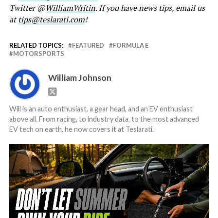
Twitter @
WilliamWritin
. If you have news tips, email us
at
tips@teslarati.com
!
RELATED TOPICS:
FEATURED
FORMULA E
MOTORSPORTS
William Johnson
Will is an auto enthusiast, a gear head, and an EV enthusiast
above all. From racing, to industry data, to the most advanced
EV tech on earth, he now covers it at Teslarati.