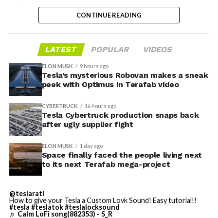
project from paperwork to construction. Terafab
CONTINUE READING
representative Riley Trennell told residents the JETI tax
break agreements with Iola ISD and Anderson-Shiro
CISD are signed and active, and that civil work and
LATEST
POPULAR
VIDEOS
foundation prep are starting almost immediately.
Renderings of the facility could be released within days,
ELON MUSK
9 hours ago
he said, with construction beginning within months.
Tesla’s mysterious Robovan makes a sneak
peek with Optimus in Terafab video
The foundations for an
CYBERTRUCK
16 hours ago
exciting future are being
Tesla Cybertruck production snaps back
after ugly supplier fight
built in Texas. Next up:
Terafab →
ELON MUSK
1 day ago
Space finally faced the people living next
https://t.co/jGg52Zhn5I
to its next Terafab mega-project
pic.twitter.com/SNfSXNr2tb
@teslarati
How to give your Tesla a Custom Lovk Sound! Easy tutorial!!
#tesla
#teslatok
#teslalocksound
— SpaceX (@SpaceX)
♬ Calm LoFi song(882353) - S_R