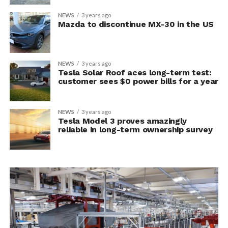
NEWS
3 years ago
Mazda to discontinue MX-30 in the US
NEWS
3 years ago
Tesla Solar Roof aces long-term test:
customer sees $0 power bills for a year
NEWS
3 years ago
Tesla Model 3 proves amazingly
reliable in long-term ownership survey