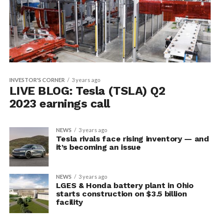
INVESTOR'S CORNER
3 years ago
LIVE BLOG: Tesla (TSLA) Q2
2023 earnings call
NEWS
3 years ago
Tesla rivals face rising inventory — and
it’s becoming an issue
NEWS
3 years ago
LGES & Honda battery plant in Ohio
starts construction on $3.5 billion
facility