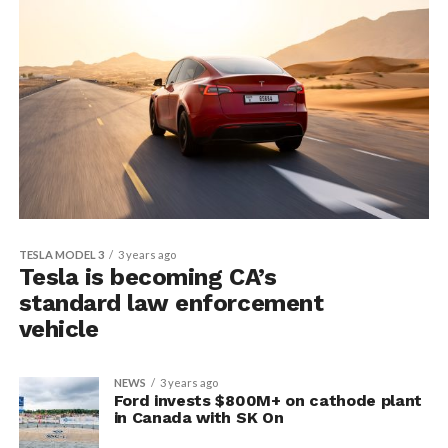
TESLA MODEL 3
3 years ago
Tesla is becoming CA’s
standard law enforcement
vehicle
NEWS
3 years ago
Ford invests $800M+ on cathode plant
in Canada with SK On