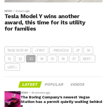
NEWS
3 years ago
Tesla Model Y wins another
award, this time for its utility
for families
PAGE 33 OF 49
« FIRST
‹ PREVIOUS
29
30
31
32
33
34
35
36
37
NEXT ›
LAST »
LATEST
POPULAR
VIDEOS
NEWS
41 minutes ago
The Boring Company’s newest Vegas
Station has a permit quietly waiting behind
it