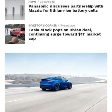
NEWS
3 years ago
Panasonic discusses partnership with
Mazda for lithium-ion battery cells
INVESTOR'S CORNER
3 years ago
Tesla stock pops on Rivian deal,
continuing surge toward $1T market
cap