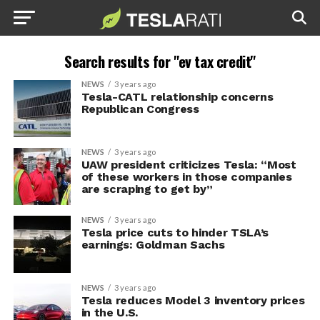
Search results for "ev tax credit"
NEWS
3 years ago
Tesla-CATL relationship concerns
Republican Congress
NEWS
3 years ago
UAW president criticizes Tesla: “Most
of these workers in those companies
are scraping to get by”
NEWS
3 years ago
Tesla price cuts to hinder TSLA’s
earnings: Goldman Sachs
NEWS
3 years ago
Tesla reduces Model 3 inventory prices
in the U.S.