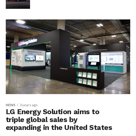
NEWS
3 years ago
LG Energy Solution aims to
triple global sales by
expanding in the United States