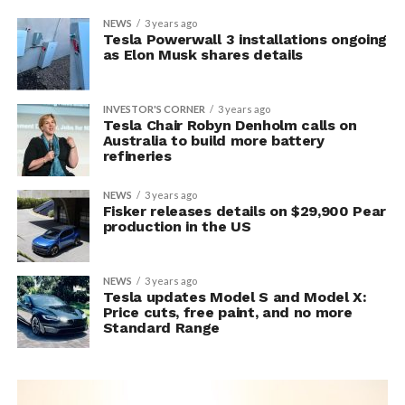
NEWS
3 years ago
Tesla Powerwall 3 installations ongoing
as Elon Musk shares details
INVESTOR'S CORNER
3 years ago
Tesla Chair Robyn Denholm calls on
Australia to build more battery
refineries
NEWS
3 years ago
Fisker releases details on $29,900 Pear
production in the US
NEWS
3 years ago
Tesla updates Model S and Model X:
Price cuts, free paint, and no more
Standard Range