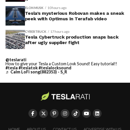
ELON MUSK
10 hours ago
Tesla’s mysterious Robovan makes a sneak
peek with Optimus in Terafab video
CYBERTRUCK
17 hours ago
Tesla Cybertruck production snaps back
after ugly supplier fight
@teslarati
How to give your Tesla a Custom Lovk Sound! Easy tutorial!!
#tesla
#teslatok
#teslalocksound
♬ Calm LoFi song(882353) - S_R
HOME
ABOUT US
CONTACT US
ADVERTISE WITH US