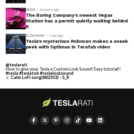
NEWS
16 hours ago
The Boring Company’s newest Vegas
Station has a permit quietly waiting behind
it
ELON MUSK
1 day ago
Tesla’s mysterious Robovan makes a sneak
peek with Optimus in Terafab video
@teslarati
How to give your Tesla a Custom Lovk Sound! Easy tutorial!!
#tesla
#teslatok
#teslalocksound
♬ Calm LoFi song(882353) - S_R