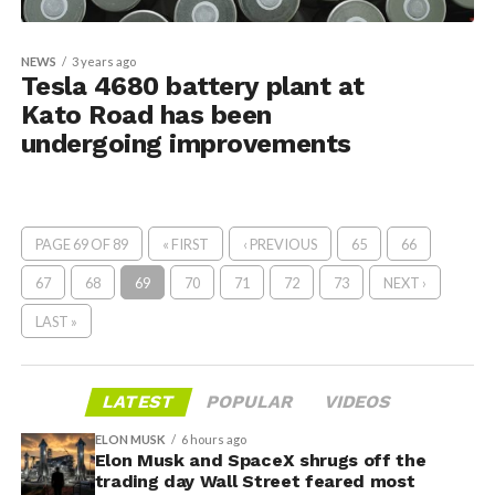
NEWS
3 years ago
Tesla 4680 battery plant at
Kato Road has been
undergoing improvements
PAGE 69 OF 89
« FIRST
‹ PREVIOUS
65
66
67
68
69
70
71
72
73
NEXT ›
LAST »
LATEST
POPULAR
VIDEOS
ELON MUSK
6 hours ago
Elon Musk and SpaceX shrugs off the
trading day Wall Street feared most