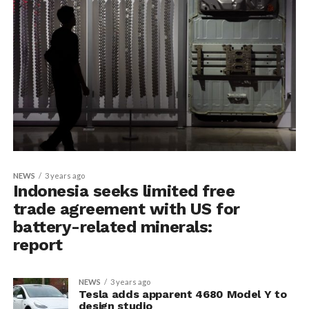
NEWS
3 years ago
Indonesia seeks limited free
trade agreement with US for
battery-related minerals:
report
NEWS
3 years ago
Tesla adds apparent 4680 Model Y to
design studio