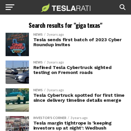
Search results for "giga texas"
NEWS
3 years ago
Tesla sends first batch of 2023 Cyber
Roundup invites
NEWS
3 years ago
Refined Tesla Cybertruck sighted
testing on Fremont roads
NEWS
3 years ago
Tesla Cybertruck spotted for first time
since delivery timeline details emerge
INVESTOR'S CORNER
3 years ago
Tesla margin tightrope is ‘keeping
investors up at night’: Wedbush