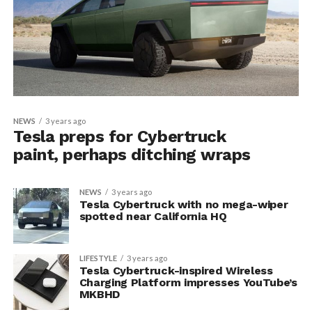
NEWS
3 years ago
Tesla preps for Cybertruck
paint, perhaps ditching wraps
NEWS
3 years ago
Tesla Cybertruck with no mega-wiper
spotted near California HQ
LIFESTYLE
3 years ago
Tesla Cybertruck-inspired Wireless
Charging Platform impresses YouTube’s
MKBHD