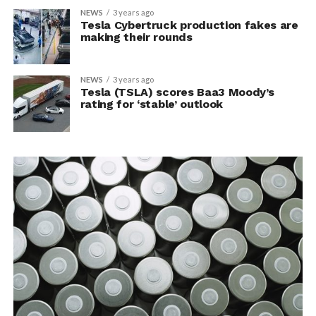
NEWS
3 years ago
Tesla Cybertruck production fakes are
making their rounds
NEWS
3 years ago
Tesla (TSLA) scores Baa3 Moody’s
rating for ‘stable’ outlook