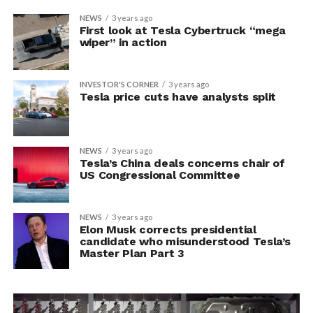
NEWS
3 years ago
First look at Tesla Cybertruck “mega
wiper” in action
INVESTOR'S CORNER
3 years ago
Tesla price cuts have analysts split
NEWS
3 years ago
Tesla’s China deals concerns chair of
US Congressional Committee
NEWS
3 years ago
Elon Musk corrects presidential
candidate who misunderstood Tesla’s
Master Plan Part 3