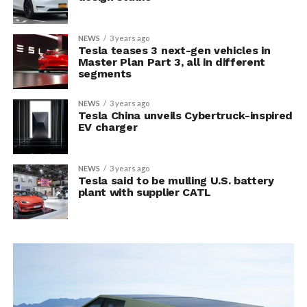
NEWS
3 years ago
Tesla teases 3 next-gen vehicles in
Master Plan Part 3, all in different
segments
NEWS
3 years ago
Tesla China unveils Cybertruck-inspired
EV charger
NEWS
3 years ago
Tesla said to be mulling U.S. battery
plant with supplier CATL