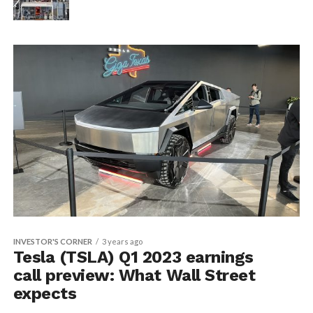
INVESTOR'S CORNER
3 years ago
Tesla (TSLA) Q1 2023 earnings
call preview: What Wall Street
expects