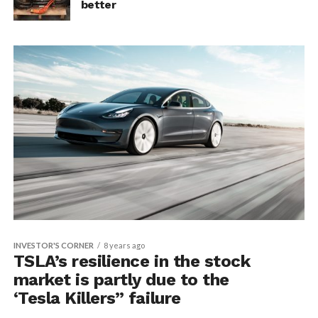
better
INVESTOR'S CORNER
8 years ago
TSLA’s resilience in the stock
market is partly due to the
‘Tesla Killers” failure