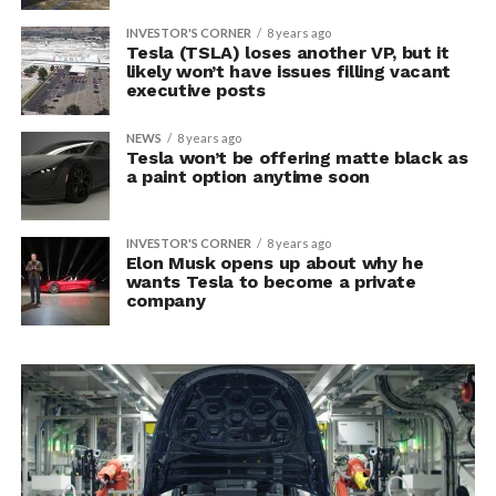
INVESTOR'S CORNER
8 years ago
Tesla (TSLA) loses another VP, but it
likely won’t have issues filling vacant
executive posts
NEWS
8 years ago
Tesla won’t be offering matte black as
a paint option anytime soon
INVESTOR'S CORNER
8 years ago
Elon Musk opens up about why he
wants Tesla to become a private
company