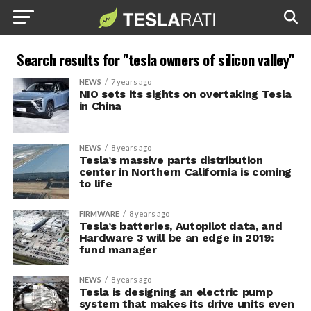
Search results for "tesla owners of silicon valley"
NEWS
7 years ago
NIO sets its sights on overtaking Tesla
in China
NEWS
8 years ago
Tesla’s massive parts distribution
center in Northern California is coming
to life
FIRMWARE
8 years ago
Tesla’s batteries, Autopilot data, and
Hardware 3 will be an edge in 2019:
fund manager
NEWS
8 years ago
Tesla is designing an electric pump
system that makes its drive units even