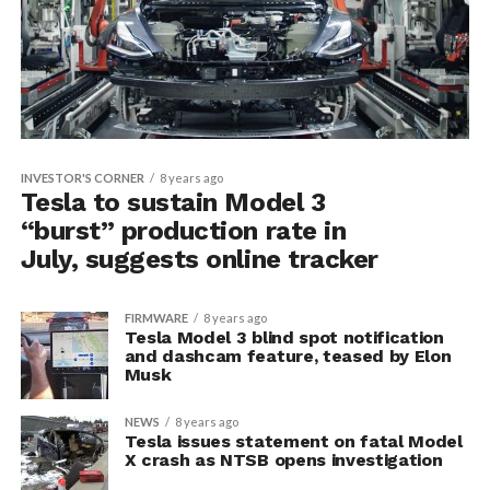
INVESTOR'S CORNER
8 years ago
Tesla to sustain Model 3
“burst” production rate in
July, suggests online tracker
FIRMWARE
8 years ago
Tesla Model 3 blind spot notification
and dashcam feature, teased by Elon
Musk
NEWS
8 years ago
Tesla issues statement on fatal Model
X crash as NTSB opens investigation