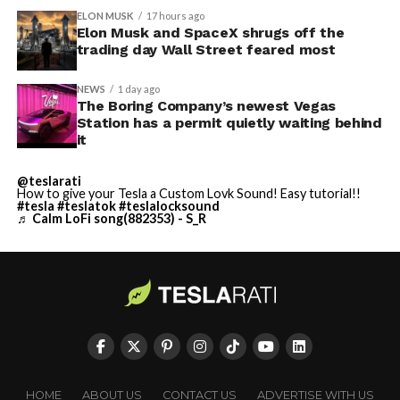
ELON MUSK
17 hours ago
Elon Musk and SpaceX shrugs off the
trading day Wall Street feared most
NEWS
1 day ago
The Boring Company’s newest Vegas
Station has a permit quietly waiting behind
it
@teslarati
How to give your Tesla a Custom Lovk Sound! Easy tutorial!!
#tesla
#teslatok
#teslalocksound
♬ Calm LoFi song(882353) - S_R
HOME
ABOUT US
CONTACT US
ADVERTISE WITH US