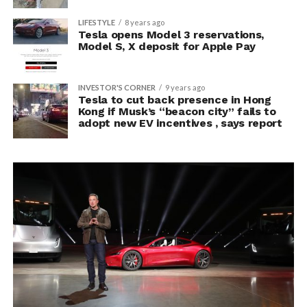
LIFESTYLE
8 years ago
Tesla opens Model 3 reservations,
Model S, X deposit for Apple Pay
INVESTOR'S CORNER
9 years ago
Tesla to cut back presence in Hong
Kong if Musk’s “beacon city” fails to
adopt new EV incentives , says report