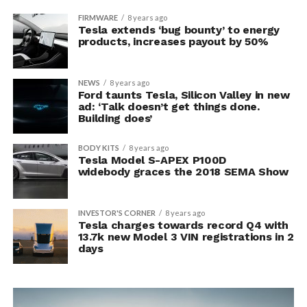
FIRMWARE
8 years ago
Tesla extends ‘bug bounty’ to energy
products, increases payout by 50%
NEWS
8 years ago
Ford taunts Tesla, Silicon Valley in new
ad: ‘Talk doesn’t get things done.
Building does’
BODY KITS
8 years ago
Tesla Model S-APEX P100D
widebody graces the 2018 SEMA Show
INVESTOR'S CORNER
8 years ago
Tesla charges towards record Q4 with
13.7k new Model 3 VIN registrations in 2
days