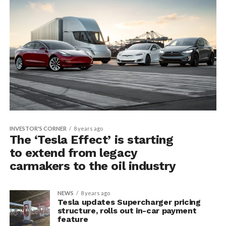
INVESTOR'S CORNER
8 years ago
The ‘Tesla Effect’ is starting
to extend from legacy
carmakers to the oil industry
NEWS
8 years ago
Tesla updates Supercharger pricing
structure, rolls out in-car payment
feature