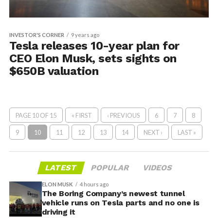
INVESTOR'S CORNER
9 years ago
Tesla releases 10-year plan for
CEO Elon Musk, sets sights on
$650B valuation
PAGE 10 OF 15
« FIRST
‹ PREVIOUS
6
7
8
9
10
11
12
13
14
NEXT ›
LAST »
LATEST
POPULAR
VIDEOS
ELON MUSK
4 hours ago
The Boring Company’s newest tunnel
vehicle runs on Tesla parts and no one is
driving it