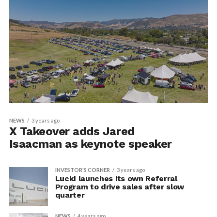
NEWS
3 years ago
X Takeover adds Jared
Isaacman as keynote speaker
INVESTOR'S CORNER
3 years ago
Lucid launches its own Referral
Program to drive sales after slow
quarter
NEWS
4 years ago