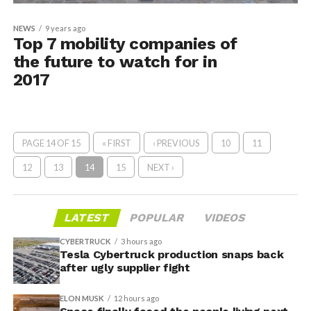
NEWS
9 years ago
Top 7 mobility companies of
the future to watch for in
2017
PAGE 14 OF 15
« FIRST
‹ PREVIOUS
10
11
12
13
14
15
NEXT ›
LATEST
POPULAR
VIDEOS
CYBERTRUCK
3 hours ago
Tesla Cybertruck production snaps back
after ugly supplier fight
ELON MUSK
12 hours ago