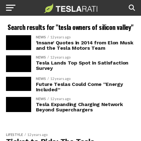
Search results for "tesla owners of silicon valley"
NEWS
12 years ago
‘Insane’ Quotes in 2014 from Elon Musk
and the Tesla Motors Team
NEWS
12 years ago
Tesla Lands Top Spot in Satisfaction
Survey
NEWS
12 years ago
Future Teslas Could Come “Energy
Included”
NEWS
12 years ago
Tesla Expanding Charging Network
Beyond Superchargers
LIFESTYLE
12 years ago