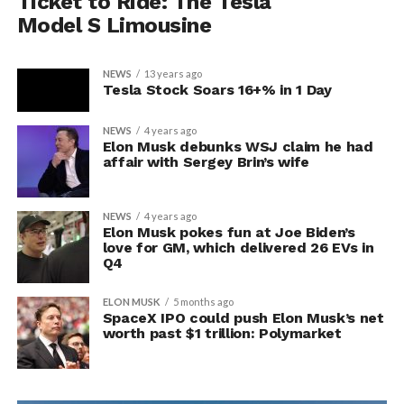
Ticket to Ride: The Tesla
Model S Limousine
NEWS
13 years ago
Tesla Stock Soars 16+% in 1 Day
NEWS
4 years ago
Elon Musk debunks WSJ claim he had
affair with Sergey Brin’s wife
NEWS
4 years ago
Elon Musk pokes fun at Joe Biden’s
love for GM, which delivered 26 EVs in
Q4
ELON MUSK
5 months ago
SpaceX IPO could push Elon Musk’s net
worth past $1 trillion: Polymarket