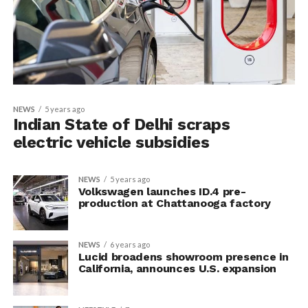
NEWS
5 years ago
Indian State of Delhi scraps
electric vehicle subsidies
NEWS
5 years ago
Volkswagen launches ID.4 pre-
production at Chattanooga factory
NEWS
6 years ago
Lucid broadens showroom presence in
California, announces U.S. expansion