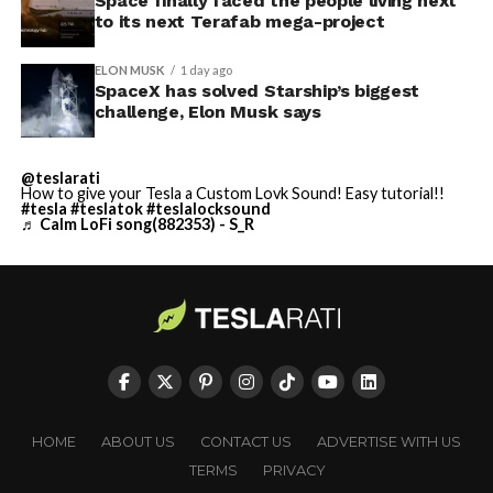
Space finally faced the people living next
to its next Terafab mega-project
ELON MUSK
1 day ago
SpaceX has solved Starship’s biggest
challenge, Elon Musk says
@teslarati
How to give your Tesla a Custom Lovk Sound! Easy tutorial!!
#tesla
#teslatok
#teslalocksound
♬ Calm LoFi song(882353) - S_R
HOME
ABOUT US
CONTACT US
ADVERTISE WITH US
TERMS
PRIVACY