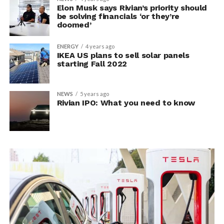
Elon Musk says Rivian’s priority should
be solving financials ‘or they’re
doomed’
ENERGY
4 years ago
IKEA US plans to sell solar panels
starting Fall 2022
NEWS
5 years ago
Rivian IPO: What you need to know