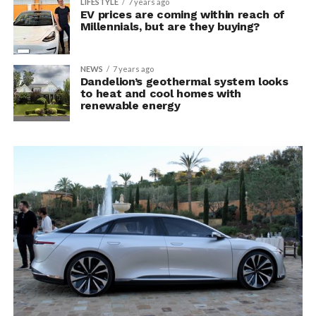
LIFESTYLE
7 years ago
EV prices are coming within reach of
Millennials, but are they buying?
NEWS
7 years ago
Dandelion’s geothermal system looks
to heat and cool homes with
renewable energy