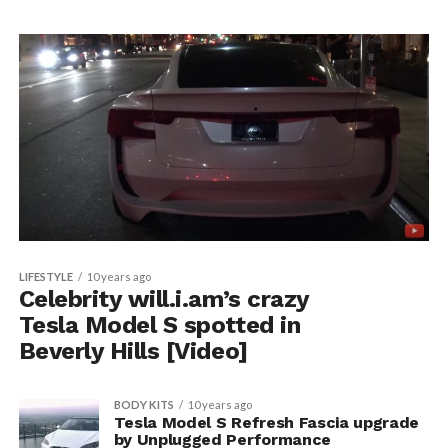
LIFESTYLE
10 years ago
Celebrity will.i.am’s crazy
Tesla Model S spotted in
Beverly Hills [Video]
BODY KITS
10 years ago
Tesla Model S Refresh Fascia upgrade
by Unplugged Performance