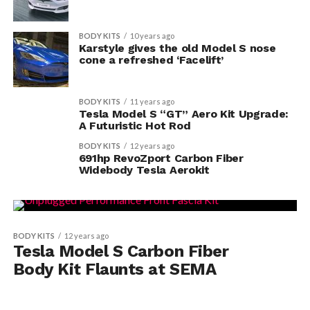
BODY KITS
10 years ago
Karstyle gives the old Model S nose
cone a refreshed ‘Facelift’
BODY KITS
11 years ago
Tesla Model S “GT” Aero Kit Upgrade:
A Futuristic Hot Rod
BODY KITS
12 years ago
691hp RevoZport Carbon Fiber
Widebody Tesla Aerokit
BODY KITS
12 years ago
Tesla Model S Carbon Fiber
Body Kit Flaunts at SEMA