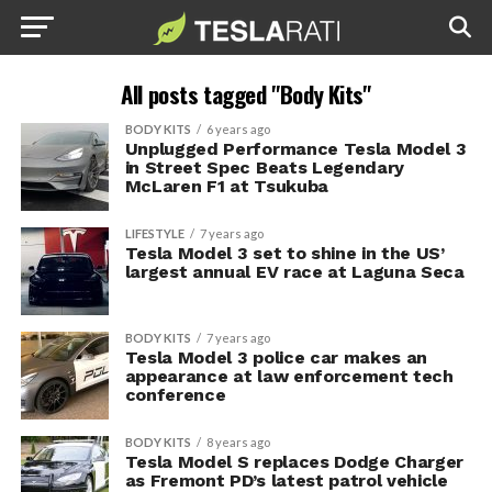
All posts tagged "Body Kits"
BODY KITS
6 years ago
Unplugged Performance Tesla Model 3
in Street Spec Beats Legendary
McLaren F1 at Tsukuba
LIFESTYLE
7 years ago
Tesla Model 3 set to shine in the US’
largest annual EV race at Laguna Seca
BODY KITS
7 years ago
Tesla Model 3 police car makes an
appearance at law enforcement tech
conference
BODY KITS
8 years ago
Tesla Model S replaces Dodge Charger
as Fremont PD’s latest patrol vehicle