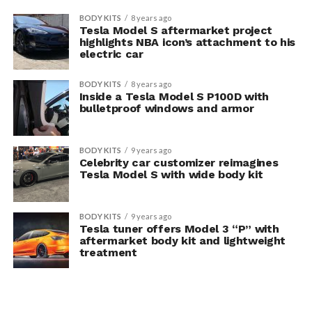
BODY KITS
8 years ago
Tesla Model S aftermarket project
highlights NBA icon’s attachment to his
electric car
BODY KITS
8 years ago
Inside a Tesla Model S P100D with
bulletproof windows and armor
BODY KITS
9 years ago
Celebrity car customizer reimagines
Tesla Model S with wide body kit
BODY KITS
9 years ago
Tesla tuner offers Model 3 “P” with
aftermarket body kit and lightweight
treatment