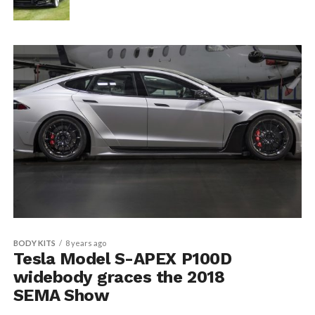
BODY KITS
8 years ago
Tesla Model S-APEX P100D
widebody graces the 2018
SEMA Show