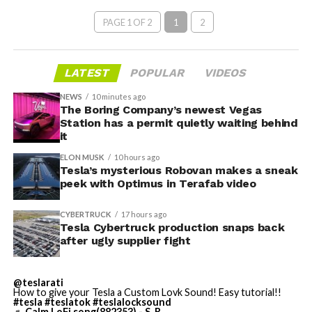
PAGE 1 OF 2
1
2
LATEST
POPULAR
VIDEOS
NEWS
10 minutes ago
The Boring Company’s newest Vegas
Station has a permit quietly waiting behind
it
ELON MUSK
10 hours ago
Tesla’s mysterious Robovan makes a sneak
peek with Optimus in Terafab video
CYBERTRUCK
17 hours ago
Tesla Cybertruck production snaps back
after ugly supplier fight
@teslarati
How to give your Tesla a Custom Lovk Sound! Easy tutorial!!
#tesla
#teslatok
#teslalocksound
♬ Calm LoFi song(882353) - S_R