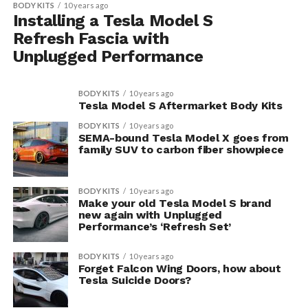
BODY KITS
10 years ago
Installing a Tesla Model S
Refresh Fascia with
Unplugged Performance
BODY KITS
10 years ago
Tesla Model S Aftermarket Body Kits
BODY KITS
10 years ago
SEMA-bound Tesla Model X goes from
family SUV to carbon fiber showpiece
BODY KITS
10 years ago
Make your old Tesla Model S brand
new again with Unplugged
Performance’s ‘Refresh Set’
BODY KITS
10 years ago
Forget Falcon Wing Doors, how about
Tesla Suicide Doors?