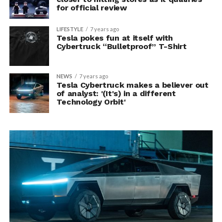
for official review
LIFESTYLE
7 years ago
Tesla pokes fun at itself with
Cybertruck “Bulletproof” T-Shirt
NEWS
7 years ago
Tesla Cybertruck makes a believer out
of analyst: '(It's) in a different
Technology Orbit'