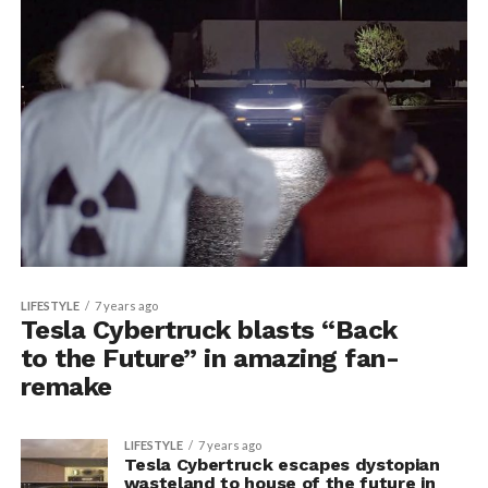
LIFESTYLE
7 years ago
Tesla Cybertruck blasts “Back
to the Future” in amazing fan-
remake
LIFESTYLE
7 years ago
Tesla Cybertruck escapes dystopian
wasteland to house of the future in