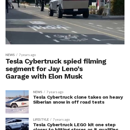
NEWS
7 years ago
Tesla Cybertruck spied filming
segment for Jay Leno’s
Garage with Elon Musk
NEWS
7 years ago
Tesla Cybertruck clone takes on heavy
Siberian snow in off road tests
LIFESTYLE
7 years ago
Tesla Cybertruck LEGO kit one step
closer to hitting stores as it qualifies