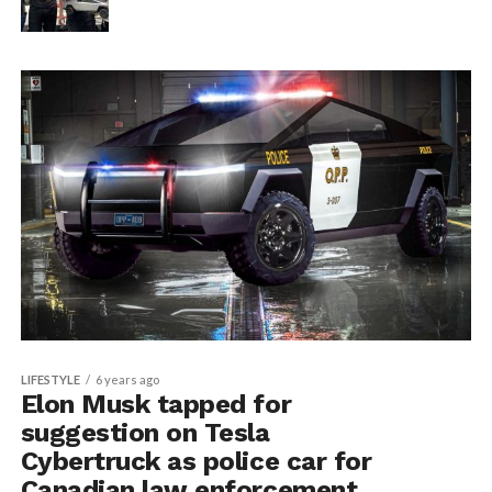
LIFESTYLE
6 years ago
Elon Musk tapped for
suggestion on Tesla
Cybertruck as police car for
Canadian law enforcement