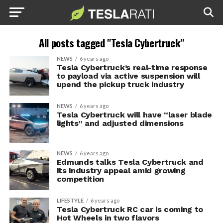
All posts tagged "Tesla Cybertruck"
NEWS
6 years ago
Tesla Cybertruck’s real-time response
to payload via active suspension will
upend the pickup truck industry
NEWS
6 years ago
Tesla Cybertruck will have “laser blade
lights” and adjusted dimensions
NEWS
6 years ago
Edmunds talks Tesla Cybertruck and
its industry appeal amid growing
competition
LIFESTYLE
6 years ago
Tesla Cybertruck RC car is coming to
Hot Wheels in two flavors