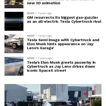
new 3D animation
NEWS
7 years ago
GM resurrects its biggest gas-guzzler
as an all-electric Tesla Cybertruck rival
NEWS
7 years ago
Tesla Semi image with Cybertruck and
Elon Musk hints appearance on ‘Jay
Leno’s Garage’
NEWS
7 years ago
Tesla’s Elon Musk greets passerby in
Cybertruck as Jay Leno drives down
iconic SpaceX street