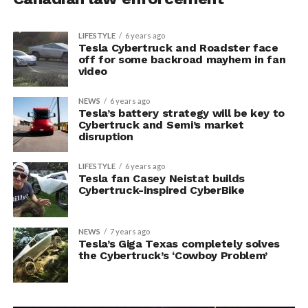
LIFESTYLE
6 years ago
Tesla Cybertruck and Roadster face
off for some backroad mayhem in fan
video
NEWS
6 years ago
Tesla’s battery strategy will be key to
Cybertruck and Semi’s market
disruption
LIFESTYLE
6 years ago
Tesla fan Casey Neistat builds
Cybertruck-inspired CyberBike
NEWS
7 years ago
Tesla’s Giga Texas completely solves
the Cybertruck’s ‘Cowboy Problem’