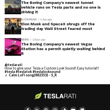
The Boring Company’s newest tunnel
vehicle runs on Tesla parts and no one is
driving it
ELON MUSK
1 day ago
Elon Musk and SpaceX shrugs off the
trading day Wall Street feared most
NEWS
2 days ago
The Boring Company’s newest Vegas
Station has a permit quietly waiting behind
it
@teslarati
How to give your Tesla a Custom Lovk Sound! Easy tutorial!!
#tesla
#teslatok
#teslalocksound
♬ Calm LoFi song(882353) - S_R