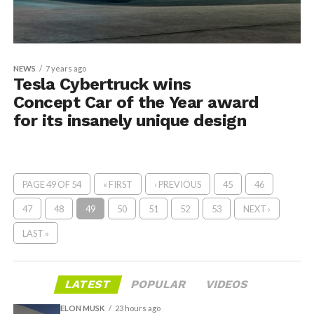
NEWS
7 years ago
Tesla Cybertruck wins
Concept Car of the Year award
for its insanely unique design
PAGE 49 OF 54
« FIRST
‹ PREVIOUS
45
46
47
48
49
50
51
52
53
NEXT ›
LAST »
LATEST
POPULAR
VIDEOS
ELON MUSK
23 hours ago