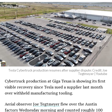
And it will be stunningly
beautiful.
pic.twitter.com/4NweOqTL7y
— Elon Musk
(@elonmusk)
August 6,
2026
Tesla Cybertruck production resumes after supplier dispute: Credit: Joe
Optimus has moved further along. Tesla began
Tegtmeyer | Youtube
converting Fremont’s old Model S and Model X
Cybertruck production at Giga Texas is showing its first
assembly line into a Gen 3 Optimus production line
visible recovery since Tesla sued a supplier last month
earlier this year, and Musk visited the site on July 1 to
over withheld manufacturing tooling.
mark the changeover. A second, larger Optimus plant is
Aerial observer
Joe Tegtmeyer
flew over the Austin
under construction at Giga Texas, targeting volume
factory Wednesday morning and counted roughly 100
production in summer 2027 and eventual capacity of 10