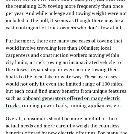
the remaining 25% towing more frequently than once
per year. And while mileage and towing weight were not
included in the poll, it seems as though there may be a
vast contingent of truck owners who don’t tow at all.
Furthermore, there are many use cases of towing that
would involve traveling less than 100miles; local
carpenters and construction workers moving within
city limits, a truck towing an incapacitated vehicle to
the closest repair shop, or even people towing their
boats to the local lake or waterway. These use cases
would not only fit even the limited range of 100 miles,
but each could find many benefits from unique features
such as
onboard generators offered on many electric
trucks,
running power tools, running appliances, etc.
Overall, consumers should be more mindful of their
actual needs and more carefully weigh the countless
benefits offered by new electric offerings. For many, the