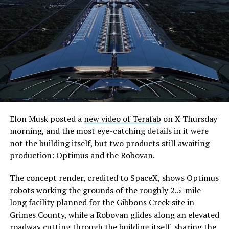
Elon Musk posted a
new video of Terafab
on X Thursday
morning, and the most eye-catching details in it were
not the building itself, but two products still awaiting
production: Optimus and the Robovan.
The concept render, credited to SpaceX, shows Optimus
robots working the grounds of the roughly 2.5-mile-
long facility planned for the Gibbons Creek site in
Grimes County, while a Robovan glides along an elevated
roadway cutting through the building itself, sharing the