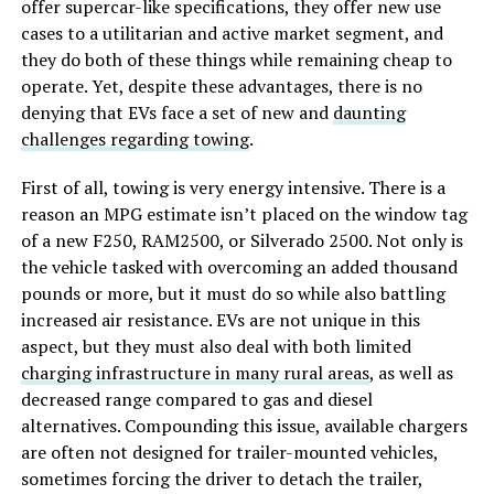
offer supercar-like specifications, they offer new use
cases to a utilitarian and active market segment, and
they do both of these things while remaining cheap to
operate. Yet, despite these advantages, there is no
denying that EVs face a set of new and
daunting
challenges regarding towing
.
First of all, towing is very energy intensive. There is a
reason an MPG estimate isn’t placed on the window tag
of a new F250, RAM2500, or Silverado 2500. Not only is
the vehicle tasked with overcoming an added thousand
pounds or more, but it must do so while also battling
increased air resistance. EVs are not unique in this
aspect, but they must also deal with both limited
charging infrastructure in many rural areas
, as well as
decreased range compared to gas and diesel
alternatives. Compounding this issue, available chargers
are often not designed for trailer-mounted vehicles,
sometimes forcing the driver to detach the trailer,