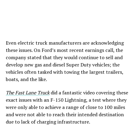
Even electric truck manufacturers are acknowledging
these issues. On Ford’s most recent earnings call, the
company stated that they would continue to sell and
develop new gas and diesel Super Duty vehicles; the
vehicles often tasked with towing the largest trailers,
boats, and the like.
The Fast Lane Truck
did a fantastic video covering these
exact issues with an F-150 Lightning, a test where they
were only able to achieve a range of close to 100 miles
and were not able to reach their intended destination
due to lack of charging infrastructure.