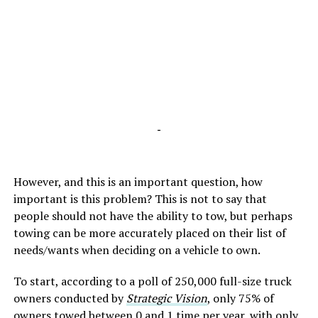
-
However, and this is an important question, how
important is this problem? This is not to say that
people should not have the ability to tow, but perhaps
towing can be more accurately placed on their list of
needs/wants when deciding on a vehicle to own.
To start, according to a poll of 250,000 full-size truck
owners conducted by
Strategic Vision
, only 75% of
owners towed between 0 and 1 time per year, with only