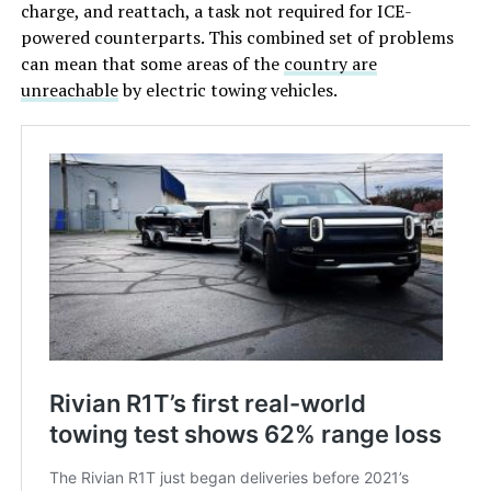
charge, and reattach, a task not required for ICE-
powered counterparts. This combined set of problems
can mean that some areas of the
country are
unreachable
by electric towing vehicles.