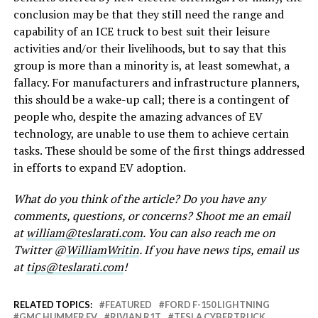
conclusion may be that they still need the range and
capability of an ICE truck to best suit their leisure
activities and/or their livelihoods, but to say that this
group is more than a minority is, at least somewhat, a
fallacy. For manufacturers and infrastructure planners,
this should be a wake-up call; there is a contingent of
people who, despite the amazing advances of EV
technology, are unable to use them to achieve certain
tasks. These should be some of the first things addressed
in efforts to expand EV adoption.
What do you think of the article? Do you have any
comments, questions, or concerns? Shoot me an email
at
william@teslarati.com
. You can also reach me on
Twitter @
WilliamWritin
. If you have news tips, email us
at
tips@teslarati.com
!
RELATED TOPICS:
FEATURED
FORD F-150 LIGHTNING
GMC HUMMER EV
RIVIAN R1T
TESLA CYBERTRUCK