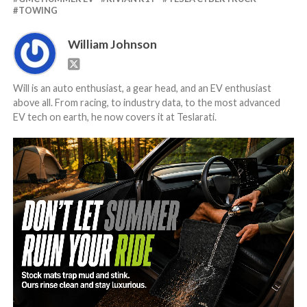
TOWING
William Johnson
Will is an auto enthusiast, a gear head, and an EV enthusiast
above all. From racing, to industry data, to the most advanced
EV tech on earth, he now covers it at Teslarati.