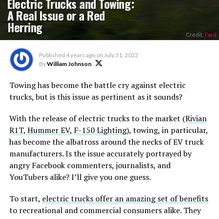
Electric Trucks and Towing:
A Real Issue or a Red
Herring
Credit:
Ford
Published
4 years ago
on
July 31, 2022
By
William Johnson
Towing has become the battle cry against electric
trucks, but is this issue as pertinent as it sounds?
With the release of electric trucks to the market (
Rivian
R1T
,
Hummer EV
,
F-150 Lighting
), towing, in particular,
has become the albatross around the necks of EV truck
manufacturers. Is the issue accurately portrayed by
angry Facebook commenters, journalists, and
YouTubers alike? I’ll give you one guess.
To start,
electric trucks offer an amazing set of benefits
to recreational and commercial consumers alike. They