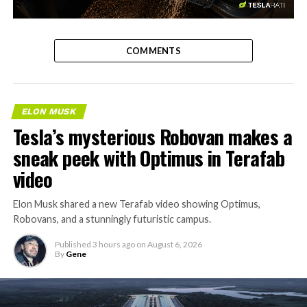
-
COMMENTS
ELON MUSK
Tesla’s mysterious Robovan makes a
sneak peek with Optimus in Terafab
video
Elon Musk shared a new Terafab video showing Optimus,
Robovans, and a stunningly futuristic campus.
Published
3 hours ago
on
August 6, 2026
By
Gene