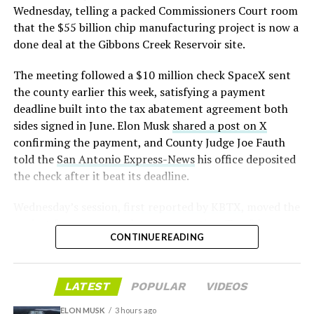
pic.twitter.com/LR8aAiV2Og
Wednesday, telling a packed Commissioners Court room
from
@Tesla
that the $55 billion chip manufacturing project is now a
— S.E. Robinson, Jr.
done deal at the Gibbons Creek Reservoir site.
📸:
@Teslarati
(@SERobinsonJr)
August 5,
The meeting followed a $10 million check SpaceX sent
pic.twitter.com/D4es2i9NUe
2026
the county earlier this week, satisfying a payment
deadline built into the tax abatement agreement both
— TESLARATI (@Teslarati)
sides signed in June. Elon Musk
shared a post on X
confirming the payment, and County Judge Joe Fauth
October 11, 2024
told the
San Antonio Express-News
his office deposited
the check after it beat its deadline.
Wednesday’s session,
first reported by KBTX
, moved the
“Terafab Texas will be the largest and most valuable
project from paperwork to construction. Terafab
building on Earth by far,” Musk wrote alongside the clip.
CONTINUE READING
representative Riley Trennell told residents the JETI tax
“And it will be stunningly beautiful.”
break agreements with Iola ISD and Anderson-Shiro
CISD are signed and active, and that civil work and
One quote post summed up the reaction: “Futuristic
LATEST
POPULAR
VIDEOS
foundation prep are starting almost immediately.
scene with RoboVan + Cybercab + Tesla Semi +
Renderings of the facility could be released within days,
Optimus.”
ELON MUSK
3 hours ago