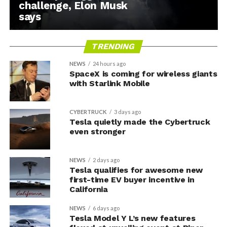
challenge, Elon Musk
says
TRENDING
NEWS
24 hours ago
SpaceX is coming for wireless giants
with Starlink Mobile
CYBERTRUCK
3 days ago
Tesla quietly made the Cybertruck
even stronger
NEWS
2 days ago
Tesla qualifies for awesome new
first-time EV buyer incentive in
California
NEWS
6 days ago
Tesla Model Y L’s new features