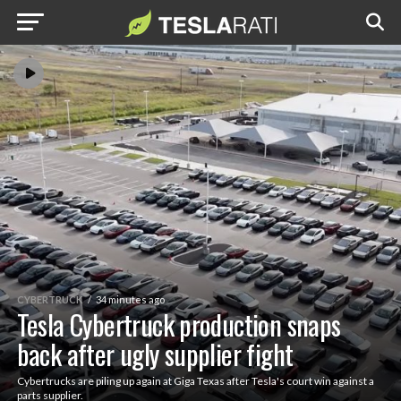
CYBERTRUCK
34 minutes ago
Tesla Cybertruck production snaps
back after ugly supplier fight
Cybertrucks are piling up again at Giga Texas after Tesla's court win against a
parts supplier.