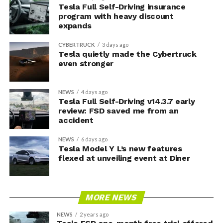
Tesla Full Self-Driving insurance
program with heavy discount
expands
CYBERTRUCK
3 days ago
Tesla quietly made the Cybertruck
even stronger
NEWS
4 days ago
Tesla Full Self-Driving v14.3.7 early
review: FSD saved me from an
accident
NEWS
6 days ago
Tesla Model Y L’s new features
flexed at unveiling event at Diner
MORE NEWS
NEWS
2 years ago