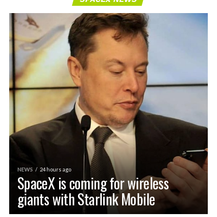
NEWS
24 hours ago
SpaceX is coming for wireless
giants with Starlink Mobile