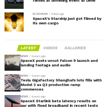
flexed at unveiling event at Diner
ELON MUSK
4 days ago
SpaceX’s Starship just got filmed by
its own cargo
LATEST
VIDEOS
GALLERIES
NEWS
6 years ago
SpaceX posts uncut Falcon 9 launch and
landing footage and audio
NEWS
6 years ago
Tesla Gigafactory Shanghai’s lots fills with
Model 3 as Q3 production ramp
commences
NEWS
6 years ago
SpaceX Starlink beta latency results on
par with fixed broadband in recent tests