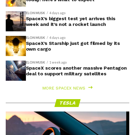
ELON MUSK
4 days ago
SpaceX’s biggest test yet arrives this
week and it’s not a rocket launch
ELON MUSK
4 days ago
SpaceX’s Starship just got filmed by its
own cargo
ELON MUSK
1 week ago
SpaceX scores another massive Pentagon
deal to support military satellites
MORE SPACEX NEWS
TESLA