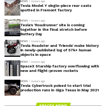
NEWS
6 years ago
Tesla Model Y single-piece rear casts
spotted in Fremont factory
NEWS
6 years ago
Tesla’s ‘Roadrunner’ site is coming
together in the final stretch before
Battery Day
NEWS
6 years ago
Tesla Roadster and ‘friends’ make history
in newly-published log of 57k+ human
objects in space
NEWS
6 years ago
SpaceX Starship factory overflowing with
new and flight-proven rockets
NEWS
6 years ago
Tesla Cybertruck poised to start trial
production runs in Giga Texas in May 2021
SPACEX NEWS