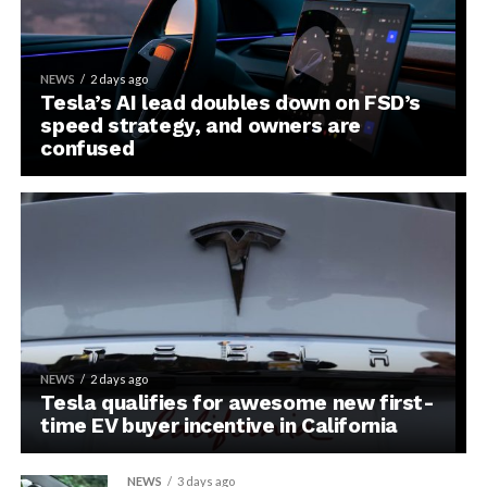
NEWS
2 days ago
Tesla’s AI lead doubles down on FSD’s
speed strategy, and owners are
confused
NEWS
2 days ago
Tesla qualifies for awesome new first-
time EV buyer incentive in California
NEWS
3 days ago