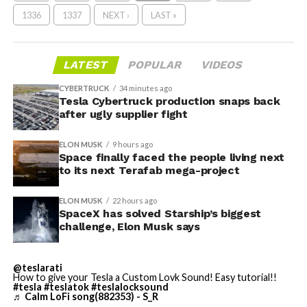
1336
1337
NEXT ›
LAST »
LATEST
POPULAR
VIDEOS
CYBERTRUCK
34 minutes ago
Tesla Cybertruck production snaps back
after ugly supplier fight
ELON MUSK
9 hours ago
Space finally faced the people living next
to its next Terafab mega-project
ELON MUSK
22 hours ago
SpaceX has solved Starship’s biggest
challenge, Elon Musk says
@teslarati
How to give your Tesla a Custom Lovk Sound! Easy tutorial!!
#tesla
#teslatok
#teslalocksound
♬ Calm LoFi song(882353) - S_R