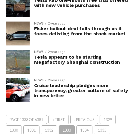
Tesla FSD one-month free trial offered
with new vehicle purchases
NEWS
2 years ago
Fisker bailout deal falls through as it
faces delisting from the stock market
NEWS
2 years ago
Tesla appears to be starting
Megafactory Shanghai construction
NEWS
2 years ago
Cruise leadership pledges more
transparency, greater culture of safety
in new letter
PAGE 1333 OF 6381
« FIRST
‹ PREVIOUS
1329
1330
1331
1332
1333
1334
1335