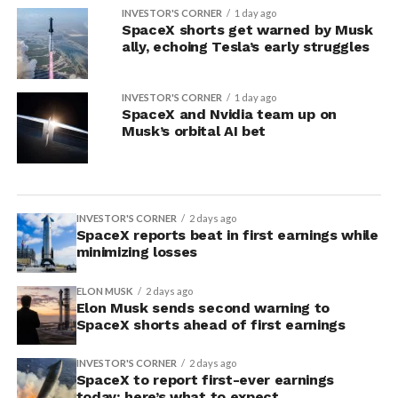
INVESTOR'S CORNER
1 day ago
SpaceX shorts get warned by Musk
ally, echoing Tesla’s early struggles
INVESTOR'S CORNER
1 day ago
SpaceX and Nvidia team up on
Musk’s orbital AI bet
INVESTOR'S CORNER
2 days ago
SpaceX reports beat in first earnings while
minimizing losses
ELON MUSK
2 days ago
Elon Musk sends second warning to
SpaceX shorts ahead of first earnings
INVESTOR'S CORNER
2 days ago
SpaceX to report first-ever earnings
today: here’s what to expect