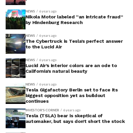
NEWS
6 years ago
Nikola Motor labeled “an intricate fraud”
by Hindenburg Research
NEWS
6 years ago
The Cybertruck is Tesla’s perfect answer
to the Lucid Air
NEWS
6 years ago
Lucid Air’s interior colors are an ode to
California’s natural beauty
NEWS
6 years ago
Tesla Gigafactory Berlin set to face its
biggest opposition yet as buildout
continues
INVESTOR'S CORNER
6 years ago
Tesla (TSLA) bear is skeptical of
automaker, but says don’t short the stock