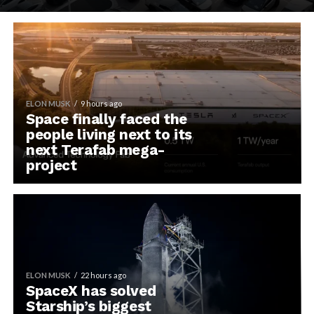
ELON MUSK
9 hours ago
Space finally faced the
people living next to its
next Terafab mega-
project
ELON MUSK
22 hours ago
SpaceX has solved
Starship’s biggest