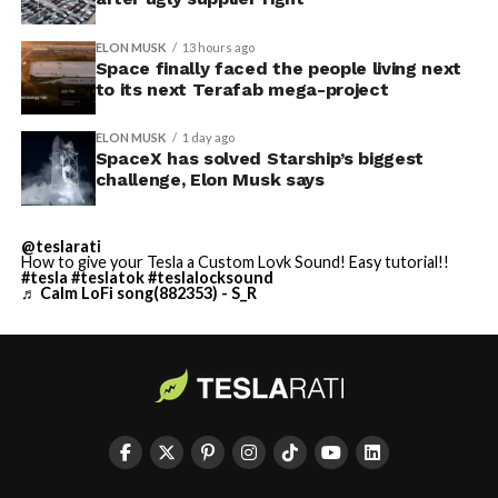
ELON MUSK
13 hours ago
Space finally faced the people living next
to its next Terafab mega-project
ELON MUSK
1 day ago
SpaceX has solved Starship’s biggest
challenge, Elon Musk says
@teslarati
How to give your Tesla a Custom Lovk Sound! Easy tutorial!!
#tesla
#teslatok
#teslalocksound
♬ Calm LoFi song(882353) - S_R