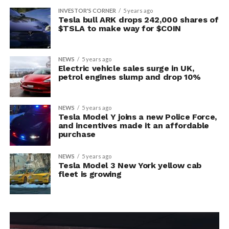
INVESTOR'S CORNER
5 years ago
Tesla bull ARK drops 242,000 shares of
$TSLA to make way for $COIN
NEWS
5 years ago
Electric vehicle sales surge in UK,
petrol engines slump and drop 10%
NEWS
5 years ago
Tesla Model Y joins a new Police Force,
and incentives made it an affordable
purchase
NEWS
5 years ago
Tesla Model 3 New York yellow cab
fleet is growing