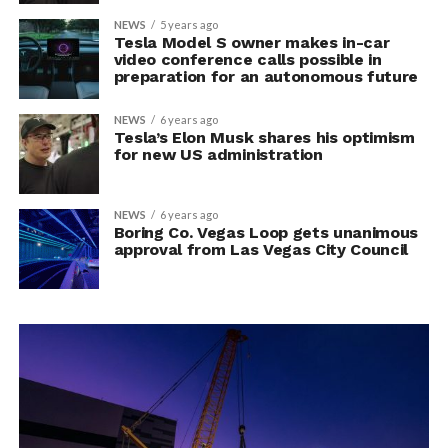
NEWS
5 years ago
Tesla Model S owner makes in-car
video conference calls possible in
preparation for an autonomous future
NEWS
6 years ago
Tesla’s Elon Musk shares his optimism
for new US administration
NEWS
6 years ago
Boring Co. Vegas Loop gets unanimous
approval from Las Vegas City Council