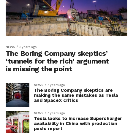
NEWS
6 years ago
The Boring Company skeptics’
‘tunnels for the rich’ argument
is missing the point
NEWS
6 years ago
The Boring Company skeptics are
making the same mistakes as Tesla
and SpaceX critics
NEWS
6 years ago
Tesla looks to increase Supercharger
availability in China with production
push: report