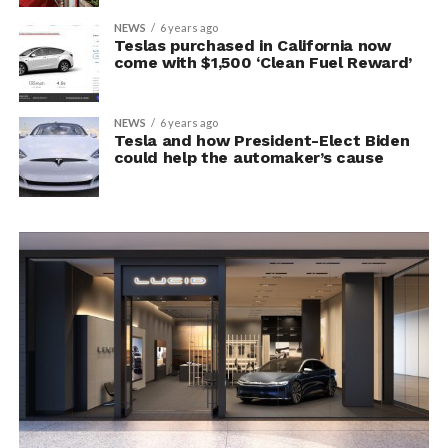
NEWS
6 years ago
Teslas purchased in California now
come with $1,500 ‘Clean Fuel Reward’
NEWS
6 years ago
Tesla and how President-Elect Biden
could help the automaker’s cause