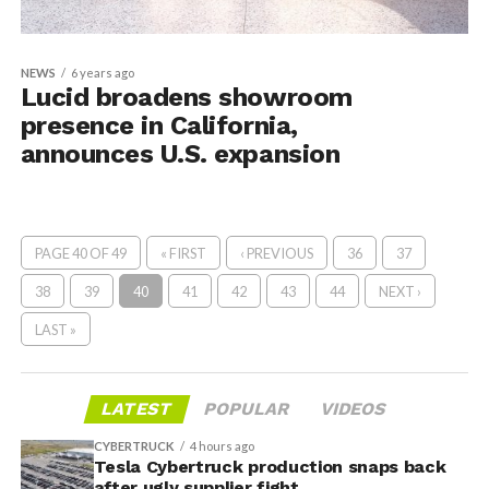
NEWS
6 years ago
Lucid broadens showroom
presence in California,
announces U.S. expansion
PAGE 40 OF 49
« FIRST
‹ PREVIOUS
36
37
38
39
40
41
42
43
44
NEXT ›
LAST »
LATEST
POPULAR
VIDEOS
CYBERTRUCK
4 hours ago
Tesla Cybertruck production snaps back
after ugly supplier fight