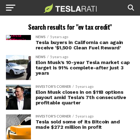
Search results for "ev tax credit"
NEWS
5 years ago
Tesla buyers in California can again
receive ‘$1,500 Clean Fuel Reward’
NEWS
5 years ago
Elon Musk’s 10-year Tesla market cap
target is 91% complete-after just 3
years
INVESTOR'S CORNER
5 years ago
Elon Musk closes in on $11B options
payout amid Tesla’s 7th consecutive
profitable quarter
INVESTOR'S CORNER
5 years ago
Tesla sold some of its Bitcoin and
made $272 million in profit