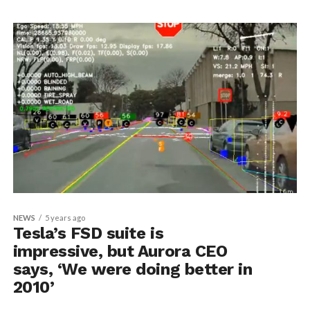
NEWS
5 years ago
Tesla’s FSD suite is
impressive, but Aurora CEO
says, ‘We were doing better in
2010’