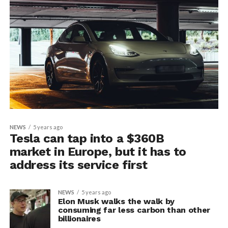
NEWS
5 years ago
Tesla can tap into a $360B
market in Europe, but it has to
address its service first
NEWS
5 years ago
Elon Musk walks the walk by
consuming far less carbon than other
billionaires