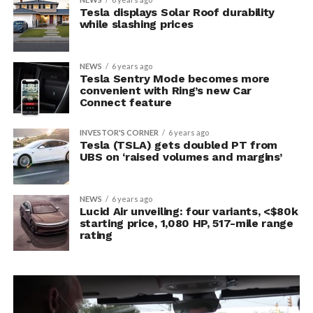
Tesla displays Solar Roof durability
while slashing prices
NEWS
6 years ago
Tesla Sentry Mode becomes more
convenient with Ring’s new Car
Connect feature
INVESTOR'S CORNER
6 years ago
Tesla (TSLA) gets doubled PT from
UBS on ‘raised volumes and margins’
NEWS
6 years ago
Lucid Air unveiling: four variants, <$80k
starting price, 1,080 HP, 517-mile range
rating