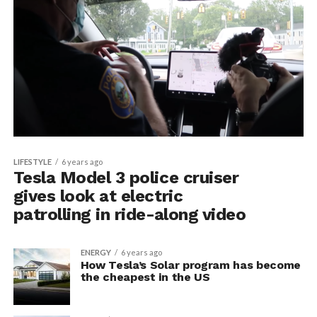
LIFESTYLE
6 years ago
Tesla Model 3 police cruiser
gives look at electric
patrolling in ride-along video
ENERGY
6 years ago
How Tesla’s Solar program has become
the cheapest in the US