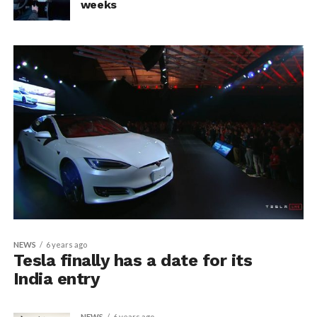
weeks
NEWS
6 years ago
Tesla finally has a date for its
India entry
NEWS
6 years ago