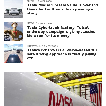
NEWS
6 years ago
Tesla Model 3 resale value is over five
times better than industry average:
study
NEWS
6 years ago
Tesla Cybertruck factory: Tulsa’s
underdog campaign is giving Austin’s
bid a run for its money
FIRMWARE
6 years ago
Tesla’s controversial vision-based full
self-driving approach is finally paying
off