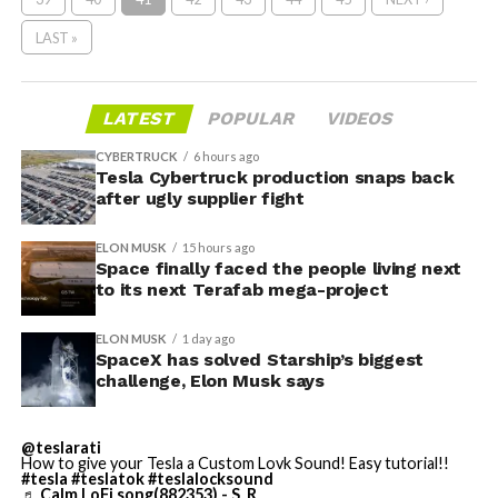
LAST »
LATEST
POPULAR
VIDEOS
CYBERTRUCK
6 hours ago
Tesla Cybertruck production snaps back
after ugly supplier fight
ELON MUSK
15 hours ago
Space finally faced the people living next
to its next Terafab mega-project
ELON MUSK
1 day ago
SpaceX has solved Starship’s biggest
challenge, Elon Musk says
@teslarati
How to give your Tesla a Custom Lovk Sound! Easy tutorial!!
#tesla
#teslatok
#teslalocksound
♬ Calm LoFi song(882353) - S_R