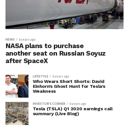
NEWS
6 years ago
NASA plans to purchase
another seat on Russian Soyuz
after SpaceX
LIFESTYLE
6 years ago
Who Wears Short Shorts: David
Einhorn’s Ghost Hunt for Tesla’s
Weakness
INVESTOR'S CORNER
6 years ago
Tesla (TSLA) Q1 2020 earnings call
summary (Live Blog)