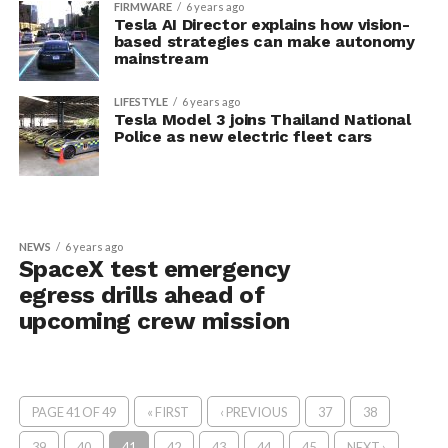
FIRMWARE
6 years ago
Tesla AI Director explains how vision-
based strategies can make autonomy
mainstream
LIFESTYLE
6 years ago
Tesla Model 3 joins Thailand National
Police as new electric fleet cars
NEWS
6 years ago
SpaceX test emergency
egress drills ahead of
upcoming crew mission
PAGE 41 OF 49
« FIRST
‹ PREVIOUS
37
38
39
40
41
42
43
44
45
NEXT ›