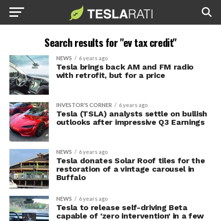
Search results for "ev tax credit"
NEWS
6 years ago
Tesla brings back AM and FM radio
with retrofit, but for a price
INVESTOR'S CORNER
6 years ago
Tesla (TSLA) analysts settle on bullish
outlooks after impressive Q3 Earnings
NEWS
6 years ago
Tesla donates Solar Roof tiles for the
restoration of a vintage carousel in
Buffalo
NEWS
6 years ago
Tesla to release self-driving Beta
capable of ‘zero intervention’ in a few