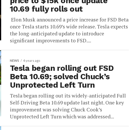
price to $15k once update
10.69 fully rolls out
Elon Musk announced a price increase for FSD Beta
once Tesla starts 10.69’s wide release. Tesla expects
the long-anticipated update to introduce
significant improvements to FSD....
NEWS
4 years ago
Tesla began rolling out FSD
Beta 10.69; solved Chuck’s
Unprotected Left Turn
Tesla began rolling out its widely-anticipated Full
Self-Driving Beta 10.69 update last night. One key
improvement was solving Chuck Cook’s
Unprotected Left Turn which was addressed...