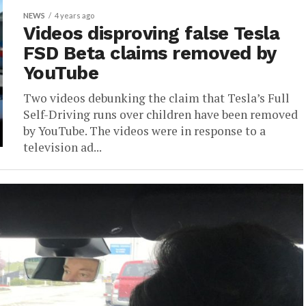
NEWS
4 years ago
Videos disproving false Tesla
FSD Beta claims removed by
YouTube
Two videos debunking the claim that Tesla’s Full
Self-Driving runs over children have been removed
by YouTube. The videos were in response to a
television ad...