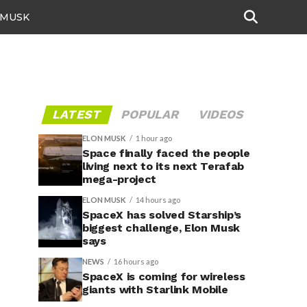
 MUSK
LATEST
POPULAR
VIDEOS
ELON MUSK
1 hour ago
Space finally faced the people
living next to its next Terafab
mega-project
ELON MUSK
14 hours ago
SpaceX has solved Starship’s
biggest challenge, Elon Musk
says
NEWS
16 hours ago
SpaceX is coming for wireless
giants with Starlink Mobile