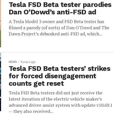
Tesla FSD Beta tester parodies
Dan O’Dowd’s anti-FSD ad
A Tesla Model 3 owner and FSD Beta tester has
filmed a parody (of sorts) of Dan O’Dowd and The
Dawn Project’s debunked anti-FSD ad, which...
NEWS
4 years ago
Tesla FSD Beta testers’ strikes
for forced disengagement
counts get reset
Tesla FSD Beta testers did not just receive the
latest iteration of the electric vehicle maker’s
advanced driver-assist system with update v10.69.1
— they also received...