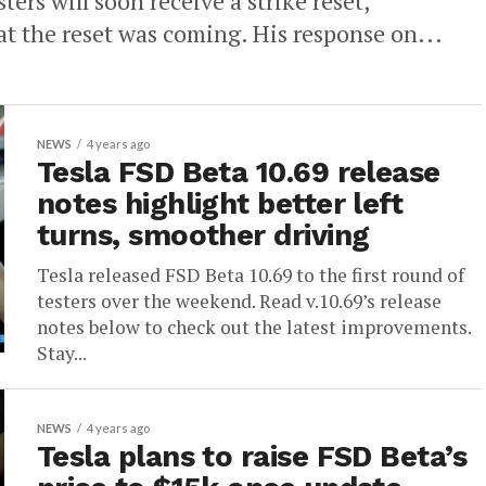
ters will soon receive a strike reset,
t the reset was coming. His response on...
NEWS
4 years ago
Tesla FSD Beta 10.69 release
notes highlight better left
turns, smoother driving
Tesla released FSD Beta 10.69 to the first round of
testers over the weekend. Read v.10.69’s release
notes below to check out the latest improvements.
Stay...
NEWS
4 years ago
Tesla plans to raise FSD Beta’s