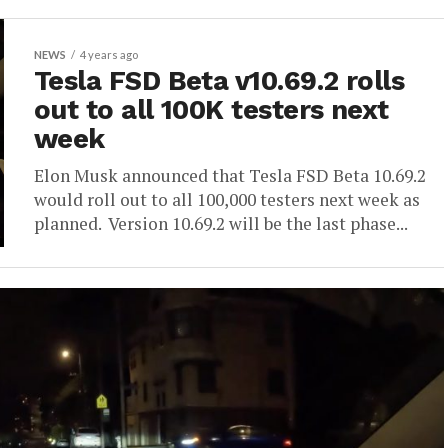
NEWS
4 years ago
Tesla FSD Beta v10.69.2 rolls
out to all 100K testers next
week
Elon Musk announced that Tesla FSD Beta 10.69.2
would roll out to all 100,000 testers next week as
planned. Version 10.69.2 will be the last phase...