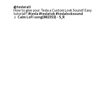
@teslarati
How to give your Tesla a Custom Lovk Sound! Easy
tutorial!!
#tesla
#teslatok
#teslalocksound
♬ Calm LoFi song(882353) - S_R