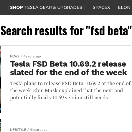
|
SHOP
TESLA GEAR & UPGRADES |
SPACEX
ELON
Search results for "fsd beta"
NEWS
4 years ago
Tesla FSD Beta 10.69.2 release
slated for the end of the week
Tesla plans to release FSD Beta 10.69.2 at the end of
the week. Elon Musk explained that the next and
potentially final v10.69 version still needs...
LIFESTYLE
4 years ago