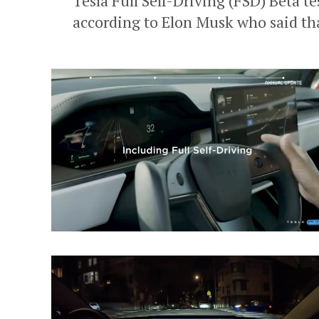
Tesla Full Self-Driving (FSD) Beta tes
according to Elon Musk who said tha