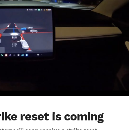
ike reset is coming