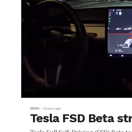
NEWS
4 years ago
Tesla FSD Beta str