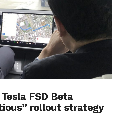
 Tesla FSD Beta
tious” rollout strategy