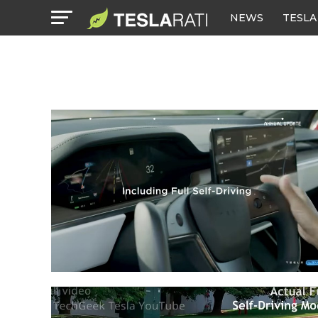
NEWS
TESLA