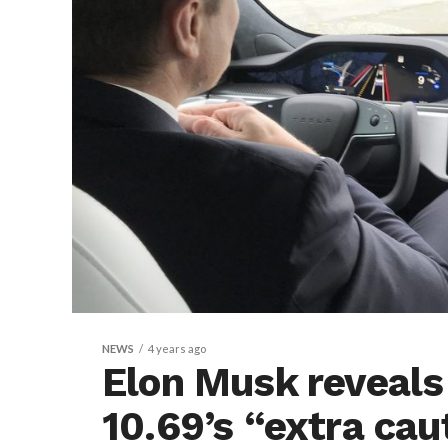
NEWS
4 years ago
Elon Musk reveals
10.69’s “extra cau